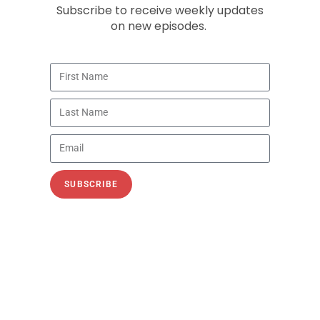
Subscribe to receive weekly updates
on new episodes.
Rising Electricity Prices
Recorded on August 16, 2024 In episode 114
of the PetroNerds podcast, Trisha Curtis, CEO
of PetroNerds, is joined by Chris Brown, VP
of Policy
SUBSCRIBE
READ »
August 30, 2024
ECONOMIC IMPACT