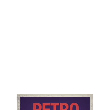
Recorded on September 18, 2024 Episode
116 of the PetroNerds podcast is a compact
heavy hitting PetroNerds special focussed on
explaining the role of traditional
READ »
September 30, 2024
ECONOMIC IMPACT