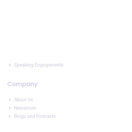
Terms of Service
Privacy Policy
Expertise
Business Intelligence
Consulting Services
Speaking Engagements
Company
About Us
Newsroom
Blogs and Podcasts