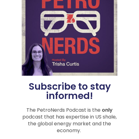
The Economy, Geopolitics,
and Oil
Recorded on September 11, 2024 and July
12, 2024 Episode 115 of the PetroNerds
podcast is another jam-packed PetroNerds
special you are going to listen
READ »
Subscribe to stay
September 13, 2024
informed!
The PetroNerds Podcast is the
only
ECONOMIC IMPACT
podcast that has expertise in US shale,
the global energy market and the
economy.