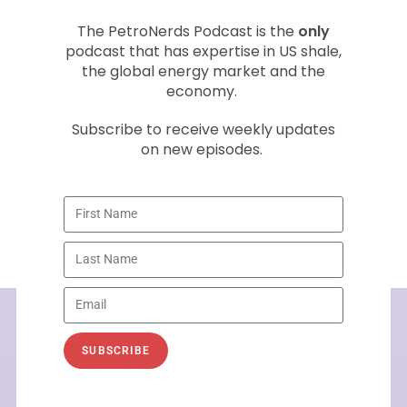
Welcome to the inaugural PetroNerds
The PetroNerds Podcast is the
only
Podcast with PetroNerds co-founder Trisha
podcast that has expertise in US shale,
Curtis. This is the first in a series of monthly
the global energy market and the
economy.
energy market podcasts with a
Subscribe to receive weekly updates
READ »
on new episodes.
September 28, 2016
SUBSCRIBE
See How PetroNerds Can Help
You
Today