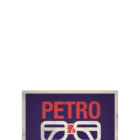
(b) Pricing and Availability
Errors in product or service details, descriptions, and
prices may occur despite efforts to ensure accuracy. If
PetroNerds discovers an error in the price of any goods or
service that you have ordered, then PetroNerds will
inform you regarding the error, and you will have the
option of either reconfirming your order at the correct
price or cancelling it. If PetroNerds is unable to contact
you, then PetroNerds will treat the order as cancelled. If
you cancel the order after you have already paid for the
goods, then you will receive a refund.
Delivery costs are in addition to product prices.
(c) Payment