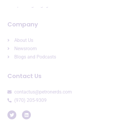
Speaking Engagements
Company
About Us
Newsroom
Blogs and Podcasts
Contact Us
contactus@petronerds.com
(970) 205-9309