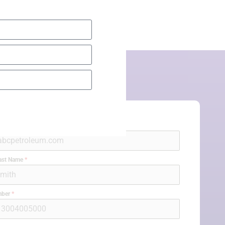
l
*
Last Name
*
mber
*