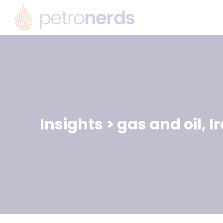
Insights
>
gas and oil
,
I