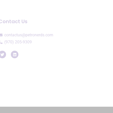
Contact Us
contactus@petronerds.com
(970) 205-9309