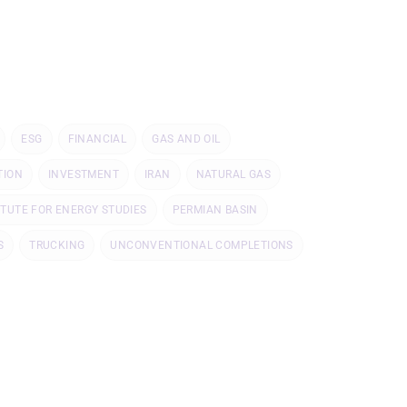
ESG
FINANCIAL
GAS AND OIL
TION
INVESTMENT
IRAN
NATURAL GAS
ITUTE FOR ENERGY STUDIES
PERMIAN BASIN
S
TRUCKING
UNCONVENTIONAL COMPLETIONS