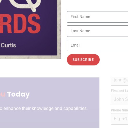
SUBSCRIBE
Work Emai
First and 
ou
Today
o enhance their knowledge and capabilities.
Phone Nu