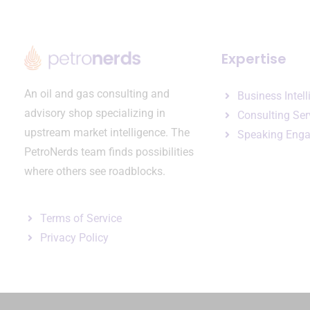
Expertise
An oil and gas consulting and
Business Intel
advisory shop specializing in
Consulting Ser
upstream market intelligence. The
Speaking Eng
PetroNerds team finds possibilities
where others see roadblocks.
Terms of Service
Privacy Policy