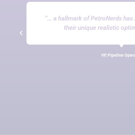
“… a hallmark of PetroNerds has 
their unique realistic opti
VP, Pipeline Oper