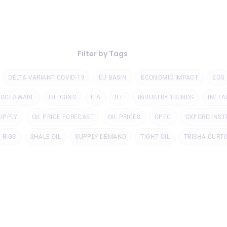
Filter by Tags
DELTA VARIANT COVID-19
DJ BASIN
ECONOMIC IMPACT
EOG
EDGEAWARE
HEDGING
IEA
IEF
INDUSTRY TRENDS
INFLA
UPPLY
OIL PRICE FORECAST
OIL PRICES
OPEC
OXFORD INST
RIGS
SHALE OIL
SUPPLY DEMAND
TIGHT OIL
TRISHA CURTI