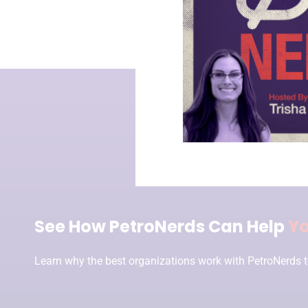
See How PetroNerds Can Help
Y
Learn why the best organizations work with PetroNerds t