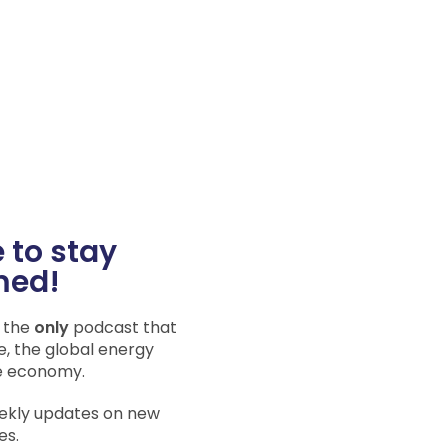
 to stay
med!
s the
only
podcast that
e, the global energy
e economy.
eekly updates on new
es.