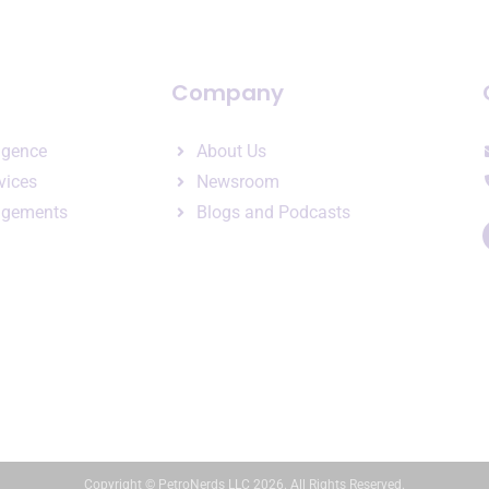
Company
ligence
About Us
vices
Newsroom
agements
Blogs and Podcasts
Copyright © PetroNerds LLC 2026. All Rights Reserved.