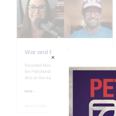
War and $100 Oil
Recorded March 12, 2026 Episode 152 of
the PetroNerds podcast is a one hour deep
dive on the war in Iran, $100 oil prices, and
READ »
March 13, 2026