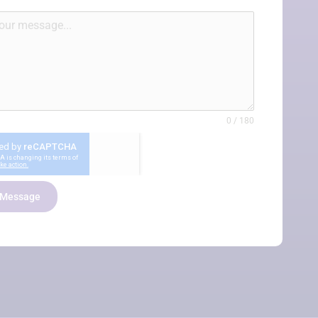
re not gonna get anyone that works harder than
rds. They don’t give up until they get an answer.”
0 / 180
President, Public Policy Thinktank
 Message