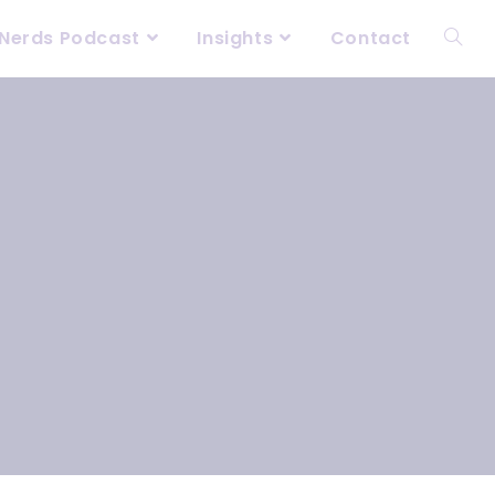
Nerds Podcast
Insights
Contact