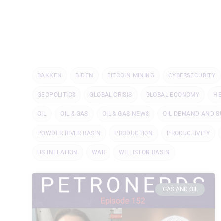
BAKKEN
BIDEN
BITCOIN MINING
CYBERSECURITY
GEOPOLITICS
GLOBAL CRISIS
GLOBAL ECONOMY
H
OIL
OIL & GAS
OIL & GAS NEWS
OIL DEMAND AND S
POWDER RIVER BASIN
PRODUCTION
PRODUCTIVITY
US INFLATION
WAR
WILLISTON BASIN
GAS AND OIL