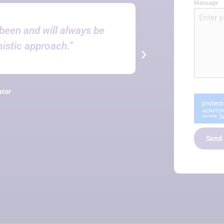
Message
been and will always be
“You’
mistic approach.”
PetroNe
ator
Send