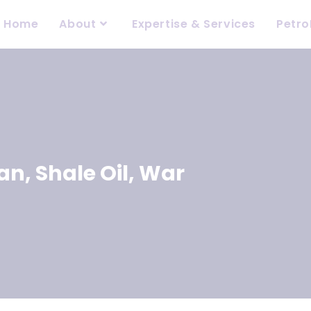
Home
About
Expertise & Services
Petro
ran
,
Shale Oil
,
War