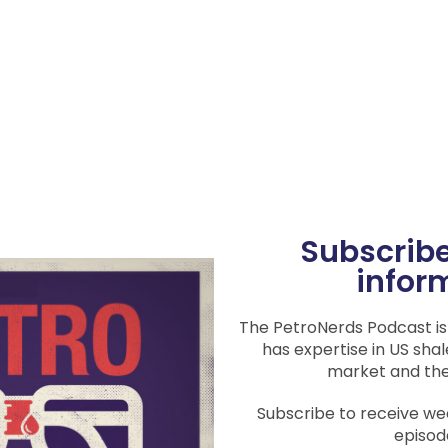
Subscribe
infor
The PetroNerds Podcast i
has expertise in US shal
market and th
Subscribe to receive w
episod