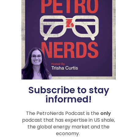
Tag:
economic impact
,
global crisis
,
inflation
,
oil &
gas
,
Oil Prices
,
Trisha Curtis
Share
PREVIOUS
NEXT
Liberty Oilfield Services: Nerding Out with Chris Wright
Rigs, Fracs, and DUCs, Oh My
Subscribe to stay
informed!
You Might Also Be
Interested In
The PetroNerds Podcast is the
only
podcast that has expertise in US shale,
the global energy market and the
economy.