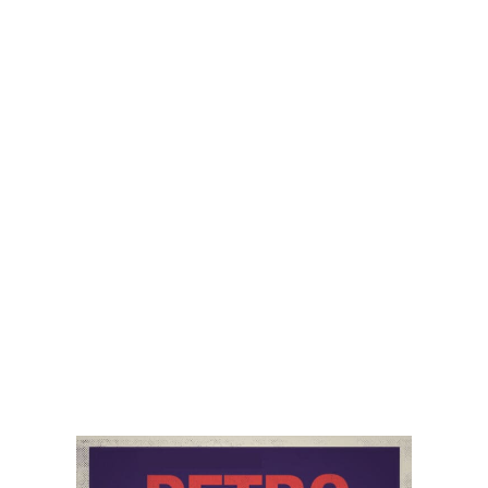
coal, and reduced hydro and wind power, further
exacerbating this perfect energy crisis storm. Trisha
rounds this out by talking about economic growth,
inflation, and risks to energy prices and economic
growth.
Of course, the latest White House Press Briefing is
mentioned. And the closer is on China and their
housing, real estate, and property bubble that most do
not want to believe is a problem.
Audio
00:00
00:00
Player
Podcast:
Play in new window
|
Download
Category:
PetroNerds Podcast
,
Podcasts
,
Trisha
Curtis