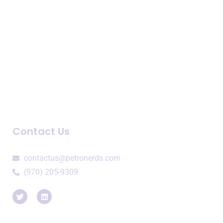
Speaking Engagements
Company
About Us
Newsroom
Blogs and Podcasts
Contact Us
contactus@petronerds.com
(970) 205-9309