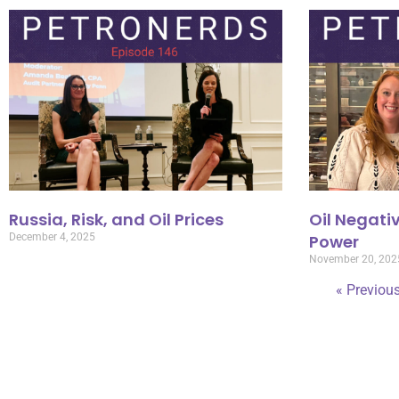
Russia, Risk, and Oil Prices
Oil Negativ
December 4, 2025
Power
November 20, 202
« Previou