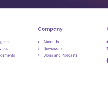
Company
ligence
About Us
vices
Newsroom
agements
Blogs and Podcasts