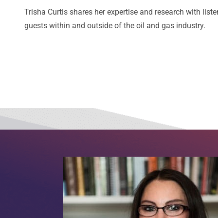
Trisha Curtis shares her expertise and research with liste
guests within and outside of the oil and gas industry.