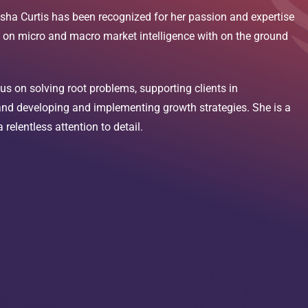
sha Curtis has been recognized for her passion and expertise
d on micro and macro market intelligence with on the ground
us on solving root problems, supporting clients in
 and developing and implementing growth strategies. She is a
relentless attention to detail.