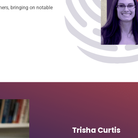
ners, bringing on notable
Trisha Curtis