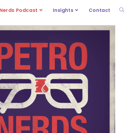
Nerds Podcast
Insights
Contact