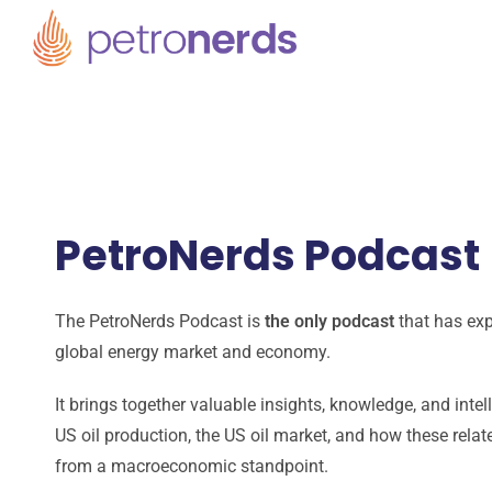
PetroNerds Podcast
The PetroNerds Podcast is
the only podcast
that has exp
global energy market and economy.
It brings together valuable insights, knowledge, and inte
US oil production, the US oil market, and how these rela
from a macroeconomic standpoint.