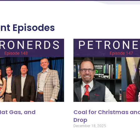
nt Episodes
 Nat Gas, and
Coal for Christmas and
Drop
December 18, 2025