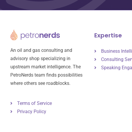
Expertise
An oil and gas consulting and
Business Intel
advisory shop specializing in
Consulting Ser
upstream market intelligence. The
Speaking Eng
PetroNerds team finds possibilities
where others see roadblocks.
Terms of Service
Privacy Policy