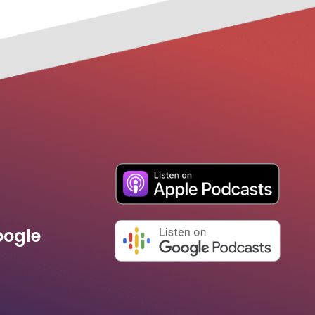
oogle