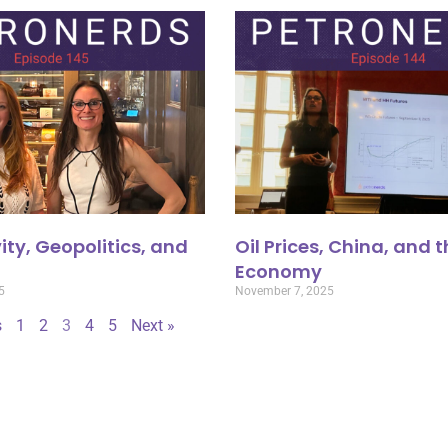
ity, Geopolitics, and
Oil Prices, China, and 
Economy
5
November 7, 2025
s
1
2
3
4
5
Next »