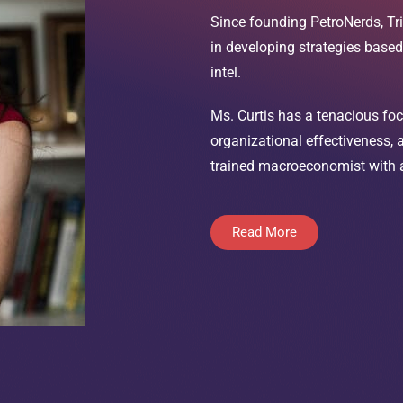
Since founding PetroNerds, Tri
in developing strategies base
intel.
Ms. Curtis has a tenacious foc
organizational effectiveness,
trained macroeconomist with a 
Read More