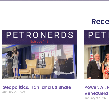
Rece
Geopolitics, Iran, and US Shale
Power, AI,
January 23, 2026
Venezuela
January 9, 2026