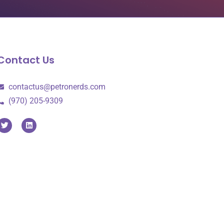
Contact Us
contactus@petronerds.com
(970) 205-9309