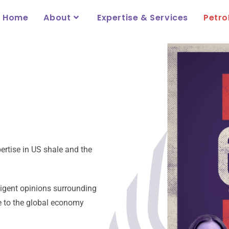
Home
About
Expertise & Services
Petro
ertise in US shale and the
lligent opinions surrounding
te to the global economy