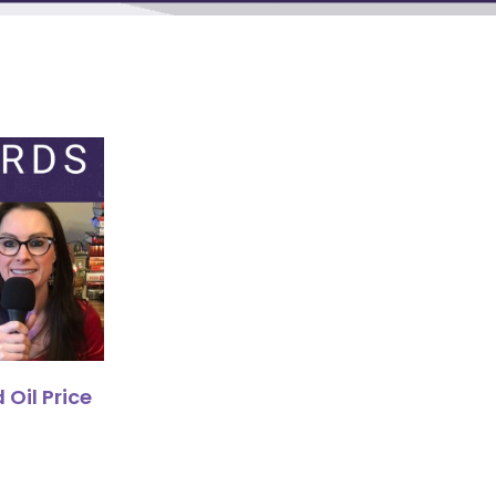
 Oil Price