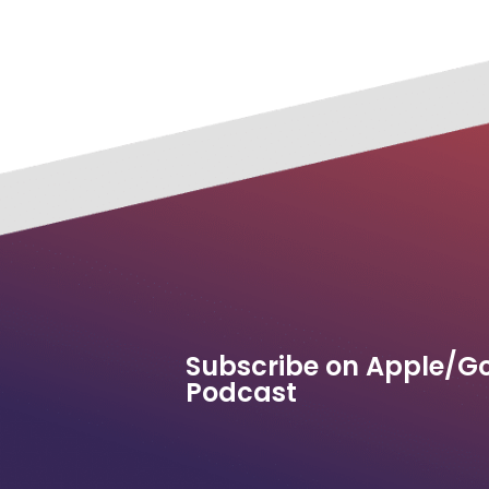
Subscribe on Apple/G
Podcast