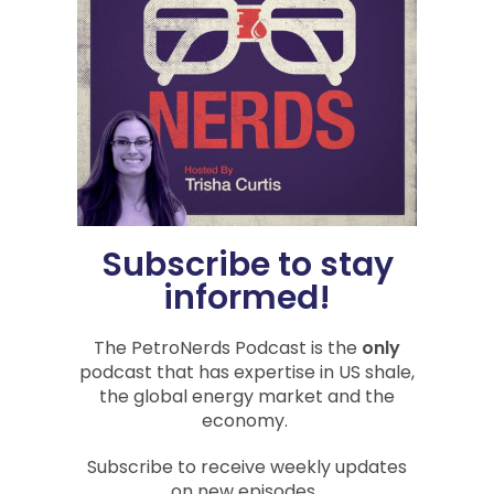
PREVIOUS
NEXT
Oil, Brine, and Cement
Inflation, Recession, and Energy Crises: 18 Months of the Biden Administration
You Might Also Be
Subscribe to stay
Interested In
informed!
The PetroNerds Podcast is the
only
podcast that has expertise in US shale,
PODCASTS
the global energy market and the
economy.
Subscribe to receive weekly updates
on new episodes.