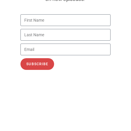
Energy Security Is National
Security: Oil, Hormuz, China, and
LNG
Recorded July 26 and July 9, 2026 In
Episode 161 of the PetroNerds Podcast,
Trisha Curtis, CEO of PetroNerds and host of
SUBSCRIBE
the PetroNerds Podcast,
READ MORE »
PODCASTS