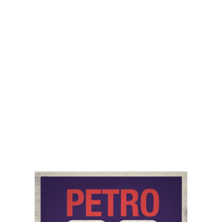
ramifications of ESG, the lack of leadership in oil and
gas, and the serious ramifications that all of this is
having for energy security and the knock on effects
being felt in the US and around the world with high
energy prices and severe geopolitical vulnerability.
Audio
00:00
00:00
Player
Podcast:
Play in new window
|
Download
Category:
Natural Gas
,
PetroNerds Podcast
,
Podcasts
,
Trisha Curtis
Tag:
economic impact
,
Geopolitics
,
inflation
,
Oil &
Gas News
,
Oil Prices
,
us inflation
Share