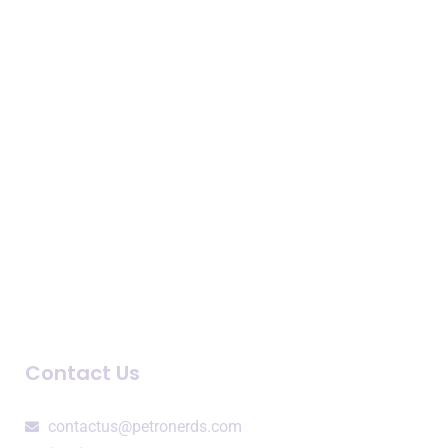
Expertise
Business Intelligence
Consulting Services
Speaking Engagements
Company
About Us
Newsroom
Blogs and Podcasts
Contact Us
contactus@petronerds.com