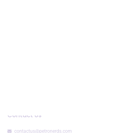
Expertise
Business Intelligence
Consulting Services
Speaking Engagements
Company
About Us
Newsroom
Blogs and Podcasts
Contact Us
contactus@petronerds.com