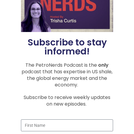
You Might Also Be
Interested In
Subscribe to stay
PODCASTS
informed!
The PetroNerds Podcast is the
only
podcast that has expertise in US shale,
the global energy market and the
economy.
Subscribe to receive weekly updates
Energy Security Is National
Security: Oil, Hormuz, China, and
on new episodes.
LNG
Recorded July 26 and July 9, 2026 In
Episode 161 of the PetroNerds Podcast,