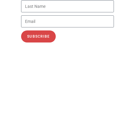
Trisha Curtis, CEO of PetroNerds and host of
the PetroNerds Podcast,
READ MORE »
PODCASTS
SUBSCRIBE
Oil Markets, Iran, China, and the
Fight for Affordable Energy
Recorded: July 9, 2026 In this post–Fourth of
July episode of the PetroNerds Podcast,
Trisha Curtis, CEO of PetroNerds and host of
the PetroNerds Podcast, welcomes