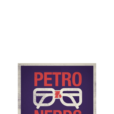
Audio
00:00
00:00
Player
Podcast:
Play in new window
|
Download
Category:
PetroNerds Podcast
,
Podcasts
,
Trisha
Curtis
,
Upstream
Tag:
economic impact
,
oil & gas
,
us inflation
Share
PREVIOUS
NEXT
Colonial Pipeline and US Inflation
Iran, IEA ‘Net Zero by 2050 Report’, and Inflation