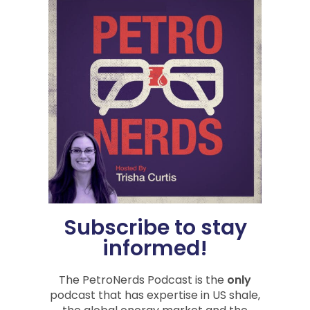
Category:
Natural Gas
,
PetroNerds Podcast
,
Podcasts
,
Trisha Curtis
Tag:
economic impact
,
Geopolitics
,
inflation
,
Oil &
Gas News
,
Oil Prices
,
us inflation
Share
PREVIOUS
NEXT
Oilfield Service Shoptalk with DeepWell
Measurements and Markets
Subscribe to stay
informed!
You Might Also Be
The PetroNerds Podcast is the
only
podcast that has expertise in US shale,
Interested In