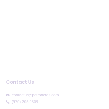
Business Intelligence
Consulting Services
Speaking Engagements
Company
About Us
Newsroom
Blogs and Podcasts
Contact Us
contactus@petronerds.com
(970) 205-9309