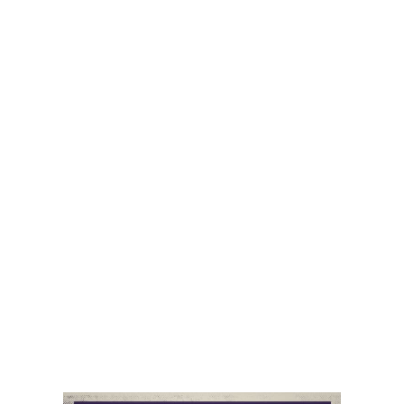
dives into geopolitics, China , and the energy transition
and covers the Taiwan visit to the US by the current
leader and the Taiwan visit to China by the former
leader. She discusses China’s relationship with Europe
and French and EU leader visits to China. She gets into
China’s relationship with Latin America, including
recent changes to the Brazil and Honduras relations as
well as China’s peace brokering between Iran and
Saudi Arabia and everything in between.
This is a podcast that you won’t want to miss!
Listen on Itunes
Audio
00:00
00:00
Player
Podcast:
Play in new window
|
Download