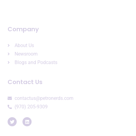
Consulting Services
Speaking Engagements
Company
About Us
Newsroom
Blogs and Podcasts
Contact Us
contactus@petronerds.com
(970) 205-9309